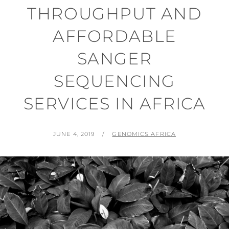
THROUGHPUT AND
AFFORDABLE
SANGER
SEQUENCING
SERVICES IN AFRICA
POSTED
BY
JUNE 4, 2019
GENOMICS AFRICA
ON