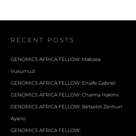
RECENT POSTS
GENOMICS AFRICA FELLOW: Mabasa
Vusumuzi
GENOMICS AFRICA FELLOW: Eniafe Gabriel
GENOMICS AFRICA FELLOW: Chaima Hakimi
GENOMICS AFRICA FELLOW: Betselot Zerihun
Ayano
GENOMICS AFRICA FELLOW: