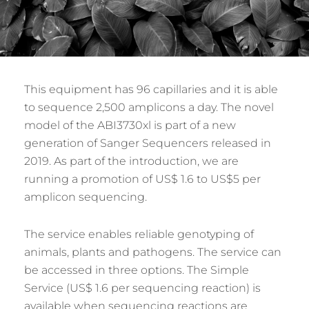
This equipment has 96 capillaries and it is able
to sequence 2,500 amplicons a day. The novel
model of the ABI3730xl is part of a new
generation of Sanger Sequencers released in
2019. As part of the introduction, we are
running a promotion of US$ 1.6 to US$5 per
amplicon sequencing.
The service enables reliable genotyping of
animals, plants and pathogens. The service can
be accessed in three options. The Simple
Service (US$ 1.6 per sequencing reaction) is
available when sequencing reactions are