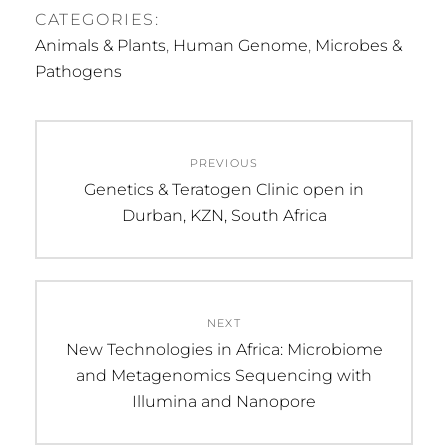
CATEGORIES:
Animals & Plants
,
Human Genome
,
Microbes &
Pathogens
Post
PREVIOUS
navigation
Previous
Genetics & Teratogen Clinic open in
post:
Durban, KZN, South Africa
NEXT
Next
New Technologies in Africa: Microbiome
post:
and Metagenomics Sequencing with
Illumina and Nanopore