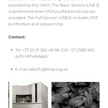
provided by the client. The Basic Service (US$ 3)
is performed when PCR purified products are
provided. The Full Service (US$ 5) includes PCR
purification and sequencing.
Contact:
Tel: +27 (0) 31 260 48 98, Cell: +27 (0)82 962
4219 (WhatsApp)
E-mail: labinfo@krisp.org.za