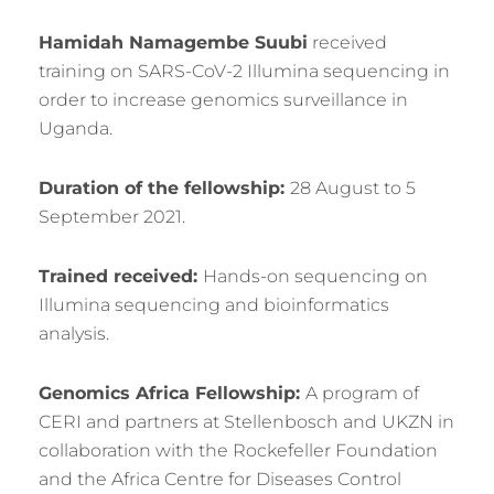
Hamidah Namagembe Suubi
received
training on SARS-CoV-2 Illumina sequencing in
order to increase genomics surveillance in
Uganda.
Duration of the fellowship:
28 August to 5
September 2021.
Trained received:
Hands-on sequencing on
Illumina sequencing and bioinformatics
analysis.
Genomics Africa Fellowship:
A program of
CERI and partners at Stellenbosch and UKZN in
collaboration with the Rockefeller Foundation
and the Africa Centre for Diseases Control