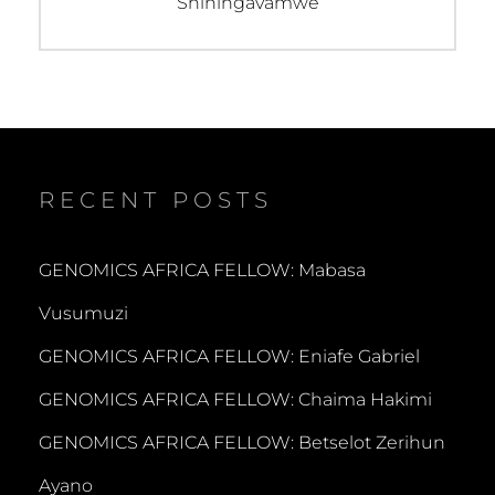
post:
Shiningavamwe
RECENT POSTS
GENOMICS AFRICA FELLOW: Mabasa
Vusumuzi
GENOMICS AFRICA FELLOW: Eniafe Gabriel
GENOMICS AFRICA FELLOW: Chaima Hakimi
GENOMICS AFRICA FELLOW: Betselot Zerihun
Ayano