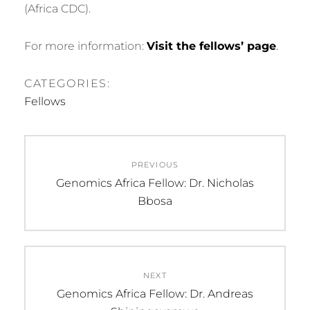
(Africa CDC).
For more information:
Visit the fellows’ page
.
CATEGORIES:
Fellows
Post
PREVIOUS
navigation
Previous
Genomics Africa Fellow: Dr. Nicholas
post:
Bbosa
NEXT
Next
Genomics Africa Fellow: Dr. Andreas