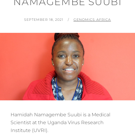
NAMAGEMBE SUUBI
POSTED
BY
SEPTEMBER 18, 2021
GENOMICS AFRICA
ON
Hamidah Namagembe Suubi is a Medical
Scientist at the Uganda Virus Research
Institute (UVRI).