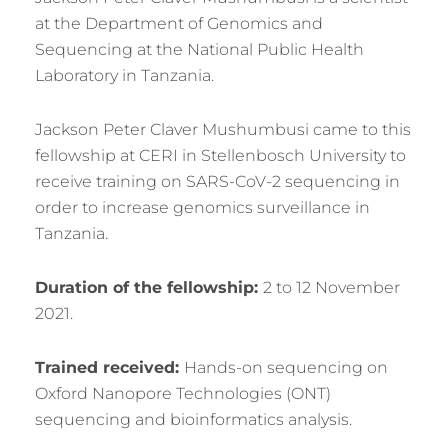
at the Department of Genomics and
Sequencing at the National Public Health
Laboratory in Tanzania.
Jackson Peter Claver Mushumbusi came to this
fellowship at CERI in Stellenbosch University to
receive training on SARS-CoV-2 sequencing in
order to increase genomics surveillance in
Tanzania.
Duration of the fellowship:
2 to 12 November
2021.
Trained received:
Hands-on sequencing on
Oxford Nanopore Technologies (ONT)
sequencing and bioinformatics analysis.