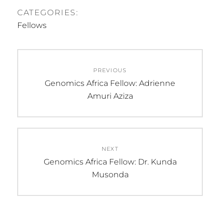
CATEGORIES:
Fellows
Post
PREVIOUS
navigation
Previous
Genomics Africa Fellow: Adrienne
post:
Amuri Aziza
NEXT
Next
Genomics Africa Fellow: Dr. Kunda
post:
Musonda