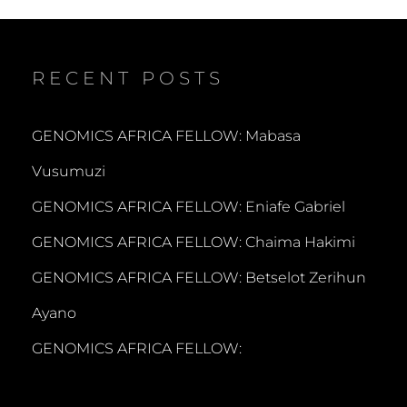
RECENT POSTS
GENOMICS AFRICA FELLOW: Mabasa
Vusumuzi
GENOMICS AFRICA FELLOW: Eniafe Gabriel
GENOMICS AFRICA FELLOW: Chaima Hakimi
GENOMICS AFRICA FELLOW: Betselot Zerihun
Ayano
GENOMICS AFRICA FELLOW: