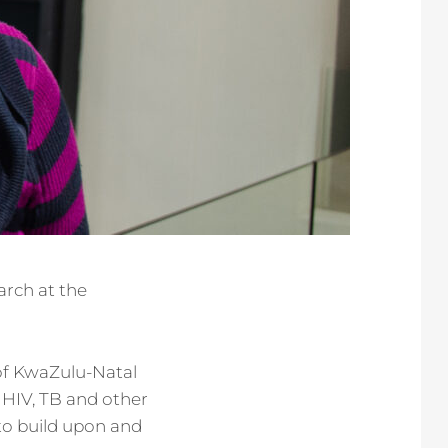
arch at the
of KwaZulu-Natal
 HIV, TB and other
to build upon and