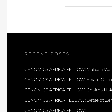
RECENT POSTS
GENOMICS AFRICA FELLOW: Mabasa Vus
GENOMICS AFRICA FELLOW: Eniafe Gabri
GENOMICS AFRICA FELLOW: Chaima Hak
GENOMICS AFRICA FELLOW: Betselot Zer
GENOMICS AFRICA FELLOW: