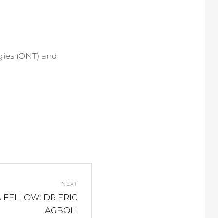
ies (ONT) and
NEXT
 FELLOW: DR ERIC
AGBOLI