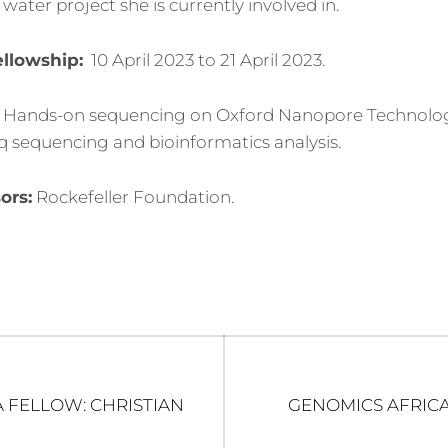
water project she is currently involved in.
ellowship:
10 April 2023 to 21 April 2023.
Hands-on sequencing on Oxford Nanopore Technolog
 sequencing and bioinformatics analysis.
ors:
Rockefeller Foundation.
Next
 FELLOW: CHRISTIAN
GENOMICS AFRICA
post: