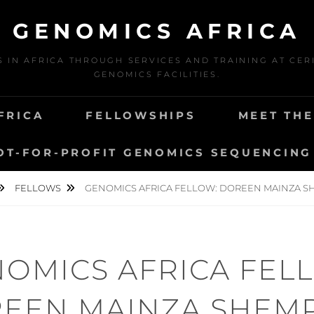
GENOMICS AFRICA
N AFRICA THROUGH SERVICES AND TRAINING AT CERI
GENOMICS FACILITIES.
FRICA
FELLOWSHIPS
MEET TH
OT-FOR-PROFIT GENOMICS SEQUENCING
FELLOWS
GENOMICS AFRICA FELLOW: DOREEN MAINZA 
OMICS AFRICA FEL
EEN MAINZA SHEM