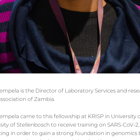
pela is the Director of Laboratory Services and rese
ssociation of Zambia.
mpela came to this fellowship at KRISP in University 
sity of Stellenbosch to receive training on SARS-CoV-2,
ng in order to gain a strong foundation in genomics 