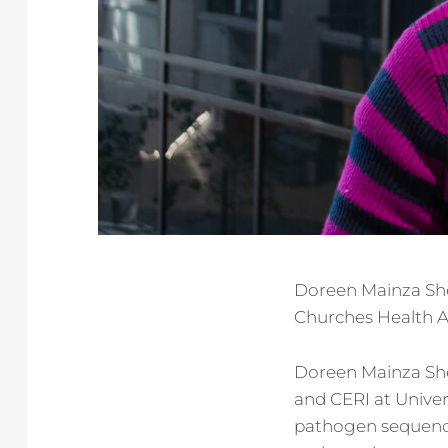
Doreen Mainza Shem
Churches Health A
Doreen Mainza She
and CERI at Univer
pathogen sequenci