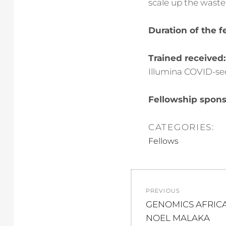
scale up the waste 
Duration of the f
Trained received:
Illumina COVID-seq
Fellowship spons
CATEGORIES:
Fellows
Post
PREVIOUS
navigation
Previous
GENOMICS AFRICA
post:
NOEL MALAKA