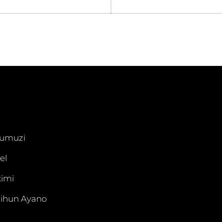
umuzi
el
imi
ihun Ayano