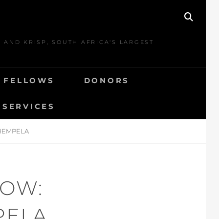
SEAR
 AND KRISP, SOUTH AFRICA'S LARGEST
E FELLOWS
DONORS
 SERVICES
SHEMPELA
LOW:
PELA