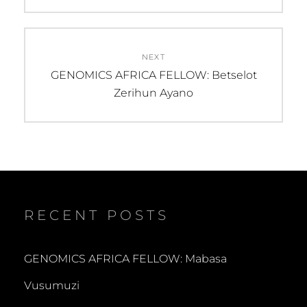
NEXT
Next
GENOMICS AFRICA FELLOW: Betselot
post:
Zerihun Ayano
RECENT POSTS
GENOMICS AFRICA FELLOW: Mabasa
Vusumuzi