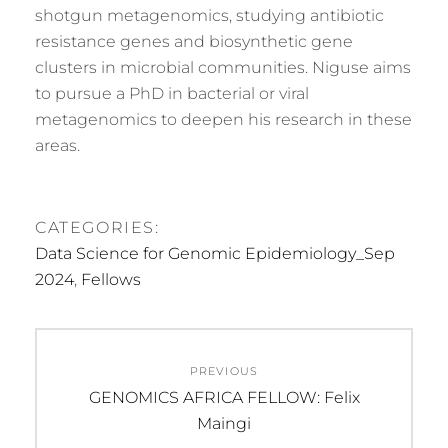
shotgun metagenomics, studying antibiotic
resistance genes and biosynthetic gene
clusters in microbial communities. Niguse aims
to pursue a PhD in bacterial or viral
metagenomics to deepen his research in these
areas.
CATEGORIES:
Data Science for Genomic Epidemiology_Sep
2024
,
Fellows
Post
PREVIOUS
navigation
Previous
GENOMICS AFRICA FELLOW: Felix
post:
Maingi