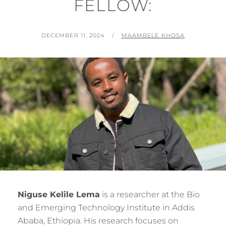
FELLOW:
POSTED
BY
DECEMBER 11, 2024
MAAMBELE KHOSA
ON
Niguse Kelile Lema
is a researcher at the Bio
and Emerging Technology Institute in Addis
Ababa, Ethiopia. His research focuses on