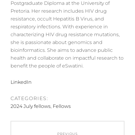
Postgraduate Diploma at the University of
Pretoria. Her research includes HIV drug
resistance, occult Hepatitis B Virus, and
respiratory infections. With experience in
characterizing HIV drug resistance mutations,
she is passionate about genomics and
bioinformatics. She aims to advance public
health and collaborate on impactful research to
benefit the people of eSwatini.
LinkedIn
CATEGORIES:
2024 July fellows
,
Fellows
Post
PREVIOUS