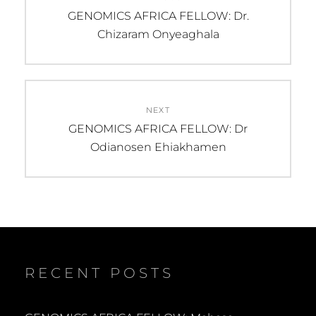
navigation
Previous
GENOMICS AFRICA FELLOW: Dr.
post:
Chizaram Onyeaghala
NEXT
Next
GENOMICS AFRICA FELLOW: Dr
post:
Odianosen Ehiakhamen
RECENT POSTS