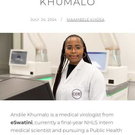
KHUMALO
POSTED
BY
JULY 24, 2024
MAAMBELE KHOSA
ON
Andile Khumalo is a medical virologist from
eSwatini
, currently a final-year NHLS intern
medical scientist and pursuing a Public Health