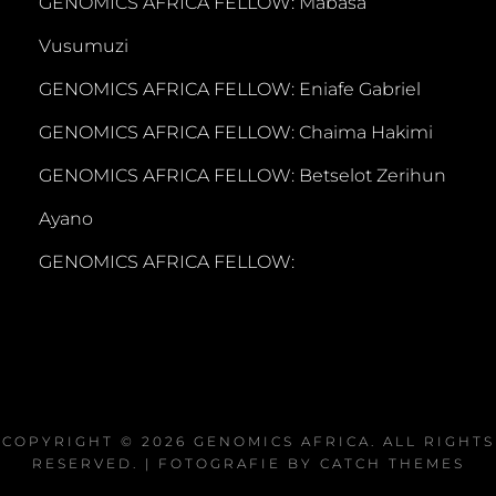
GENOMICS AFRICA FELLOW: Mabasa
Vusumuzi
GENOMICS AFRICA FELLOW: Eniafe Gabriel
GENOMICS AFRICA FELLOW: Chaima Hakimi
GENOMICS AFRICA FELLOW: Betselot Zerihun
Ayano
GENOMICS AFRICA FELLOW:
COPYRIGHT © 2026
GENOMICS AFRICA
. ALL RIGHTS
RESERVED. | FOTOGRAFIE BY
CATCH THEMES