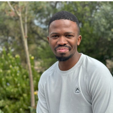
CHICKMAGALUR
KUMAR