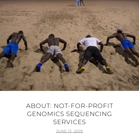
ABOUT: NOT-FOR-PROFIT
GENOMICS SEQUENCING
SERVICES
POSTED
JUNE 13, 2019
ON