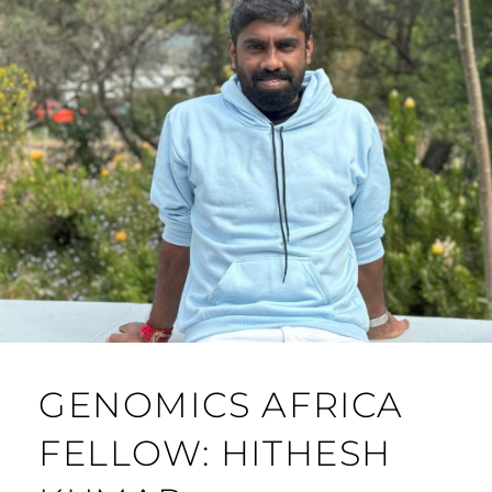
GENOMICS AFRICA
FELLOW: HITHESH