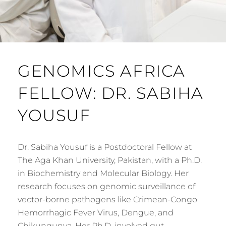
GENOMICS AFRICA
FELLOW: DR. SABIHA
YOUSUF
Dr. Sabiha Yousuf is a Postdoctoral Fellow at
The Aga Khan University, Pakistan, with a Ph.D.
in Biochemistry and Molecular Biology. Her
research focuses on genomic surveillance of
vector-borne pathogens like Crimean-Congo
Hemorrhagic Fever Virus, Dengue, and
Chikungunya. Her Ph.D. involved gut