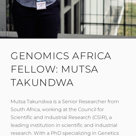
GENOMICS AFRICA
FELLOW: MUTSA
TAKUNDWA
Mutsa Takundwa is a Senior Researcher from
South Africa, working at the Council for
Scientific and Industrial Research (CSIR), a
leading institution in scientific and industrial
research. With a PhD specializing in Genetics