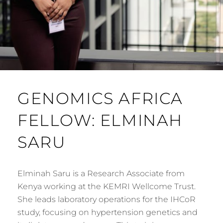
GENOMICS AFRICA
FELLOW: ELMINAH
SARU
Elminah Saru is a Research Associate from
Kenya working at the KEMRI Wellcome Trust.
She leads laboratory operations for the IHCoR
study, focusing on hypertension genetics and