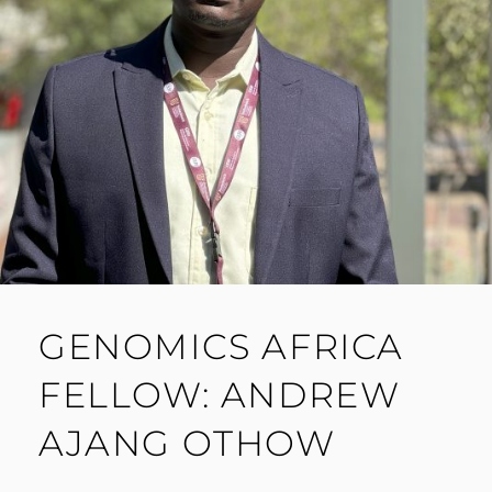
GENOMICS AFRICA
FELLOW: ANDREW
AJANG OTHOW