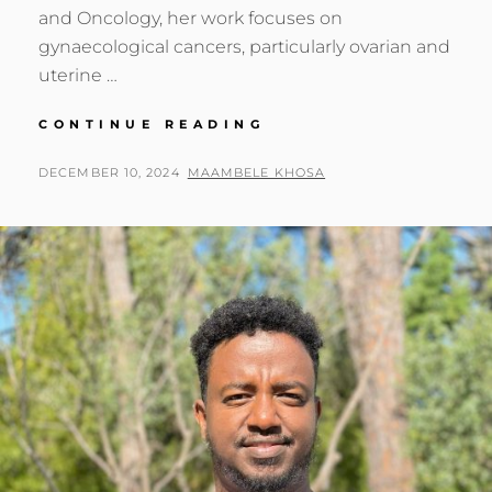
and Oncology, her work focuses on
gynaecological cancers, particularly ovarian and
uterine …
GENOMICS
CONTINUE READING
AFRICA
FELLOW:
POSTED
BY
DECEMBER 10, 2024
MAAMBELE KHOSA
MUTSA
ON
TAKUNDWA