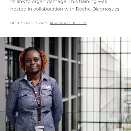
its link to organ damage. This training was
hosted in collaboration with Roche Diagnostics
POSTED
BY
DECEMBER 10, 2024
MAAMBELE KHOSA
ON