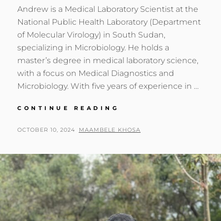
Andrew is a Medical Laboratory Scientist at the
National Public Health Laboratory (Department
of Molecular Virology) in South Sudan,
specializing in Microbiology. He holds a
master’s degree in medical laboratory science,
with a focus on Medical Diagnostics and
Microbiology. With five years of experience in …
GENOMICS
CONTINUE READING
AFRICA
FELLOW:
POSTED
BY
OCTOBER 10, 2024
MAAMBELE KHOSA
ANDREW
ON
AJANG
OTHOW