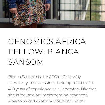
GENOMICS AFRICA
FELLOW: BIANCA
SANSOM
Bianca Sansom is the CEO of GeneWay
Laboratory in South Africa, holding a PhD. With
4–8 years of experience as a Laboratory Director,
she is focused on implementing advanced
workflows and exploring solutions like the