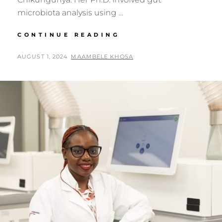
microbiota analysis using …
GENOMICS
CONTINUE READING
AFRICA
FELLOW:
POSTED
BY
AUGUST 1, 2024
MAAMBELE KHOSA
DR.
ON
SABIHA
YOUSUF