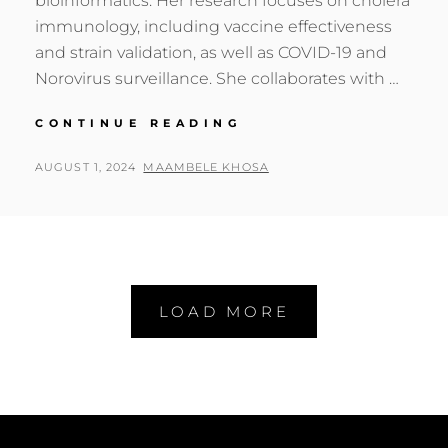
bioinformatics. Her research focuses on cholera
immunology, including vaccine effectiveness
and strain validation, as well as COVID-19 and
Norovirus surveillance. She collaborates with …
GENOMICS
CONTINUE READING
AFRICA
FELLOW:
POSTED
BY
AUGUST 1, 2024
MAAMBELE KHOSA
HARRIET
ON
NG’OMBE
LOAD MORE