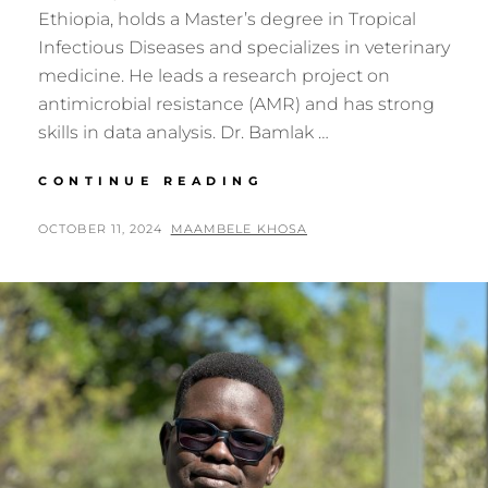
Ethiopia, holds a Master’s degree in Tropical
Infectious Diseases and specializes in veterinary
medicine. He leads a research project on
antimicrobial resistance (AMR) and has strong
skills in data analysis. Dr. Bamlak …
GENOMICS
CONTINUE READING
AFRICA
FELLOW:
POSTED
BY
OCTOBER 11, 2024
MAAMBELE KHOSA
DR.
ON
BAMLAK
KASSAHUN