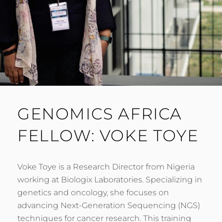
GENOMICS AFRICA
FELLOW: VOKE TOYE
Voke Toye is a Research Director from Nigeria
working at Biologix Laboratories. Specializing in
genetics and oncology, she focuses on
advancing Next-Generation Sequencing (NGS)
techniques for cancer research. This training