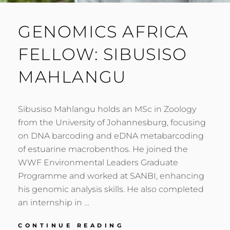
GENOMICS AFRICA
FELLOW: SIBUSISO
MAHLANGU
Sibusiso Mahlangu holds an MSc in Zoology
from the University of Johannesburg, focusing
on DNA barcoding and eDNA metabarcoding
of estuarine macrobenthos. He joined the
WWF Environmental Leaders Graduate
Programme and worked at SANBI, enhancing
his genomic analysis skills. He also completed
an internship in …
GENOMICS
CONTINUE READING