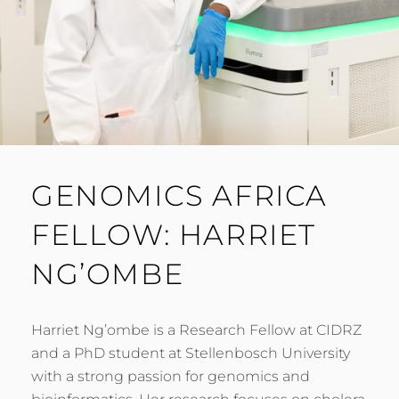
GENOMICS AFRICA
FELLOW: HARRIET
NG’OMBE
Harriet Ng’ombe is a Research Fellow at CIDRZ
and a PhD student at Stellenbosch University
with a strong passion for genomics and