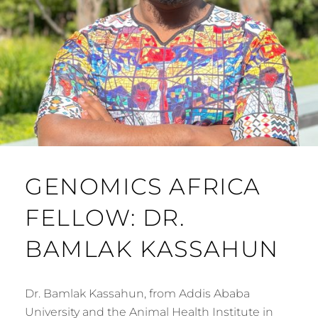
GENOMICS AFRICA
FELLOW: DR.
BAMLAK KASSAHUN
Dr. Bamlak Kassahun, from Addis Ababa
University and the Animal Health Institute in