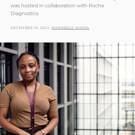
was hosted in collaboration with Roche
Diagnostics
POSTED
BY
DECEMBER 10, 2024
MAAMBELE KHOSA
ON