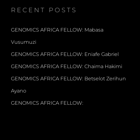
RECENT POSTS
GENOMICS AFRICA FELLOW: Mabasa
Vusumuzi
GENOMICS AFRICA FELLOW: Eniafe Gabriel
GENOMICS AFRICA FELLOW: Chaima Hakimi
GENOMICS AFRICA FELLOW: Betselot Zerihun
Ayano
GENOMICS AFRICA FELLOW: