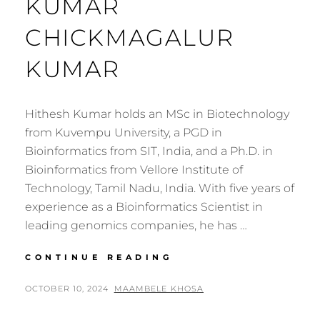
KUMAR
CHICKMAGALUR
KUMAR
Hithesh Kumar holds an MSc in Biotechnology
from Kuvempu University, a PGD in
Bioinformatics from SIT, India, and a Ph.D. in
Bioinformatics from Vellore Institute of
Technology, Tamil Nadu, India. With five years of
experience as a Bioinformatics Scientist in
leading genomics companies, he has …
GENOMICS
CONTINUE READING
AFRICA
FELLOW:
POSTED
BY
OCTOBER 10, 2024
MAAMBELE KHOSA
HITHESH
ON
KUMAR