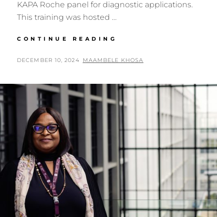
KAPA Roche panel for diagnostic applications.
This training was hosted …
GENOMICS
CONTINUE READING
AFRICA
FELLOW:
POSTED
BY
DECEMBER 10, 2024
MAAMBELE KHOSA
BIANCA
ON
SANSOM